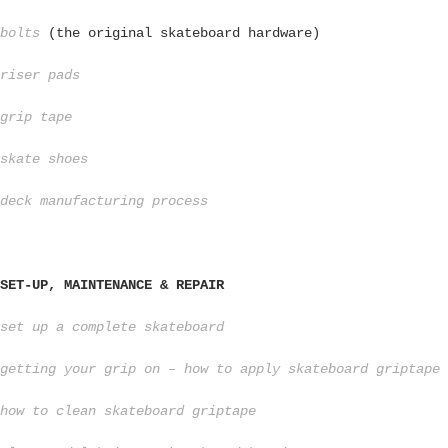
bolts
(the original skateboard hardware)
riser pads
grip tape
skate shoes
deck manufacturing process
SET-UP, MAINTENANCE & REPAIR
set up a complete skateboard
getting your grip on – how to apply skateboard griptape
how to clean skateboard griptape