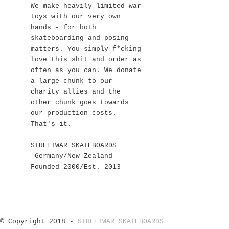
We make heavily limited war
toys with our very own
hands - for both
skateboarding and posing
matters. You simply f*cking
love this shit and order as
often as you can. We donate
a large chunk to our
charity allies and the
other chunk goes towards
our production costs.
That's it.
STREETWAR SKATEBOARDS
-Germany/New Zealand-
Founded 2000/Est. 2013
© Copyright 2018 -
STREETWAR SKATEBOARDS