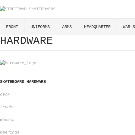
FRONT
UNIFORMS
ARMS
HEADQUARTER
WAR S
HARDWARE
SKATEBOARD HARDWARE
deck
trucks
wheels
bearings