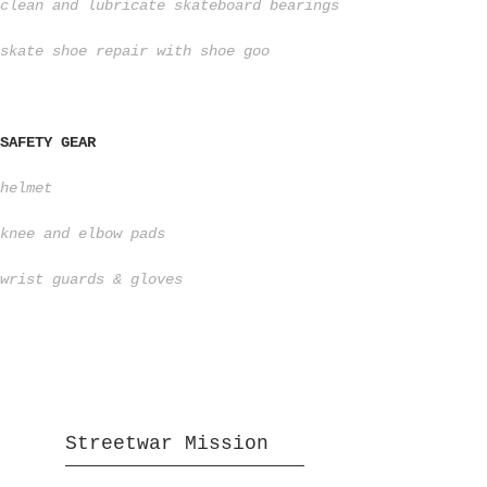
clean and lubricate skateboard bearings
skate shoe repair with shoe goo
SAFETY GEAR
helmet
knee and elbow pads
wrist guards & gloves
Streetwar Mission