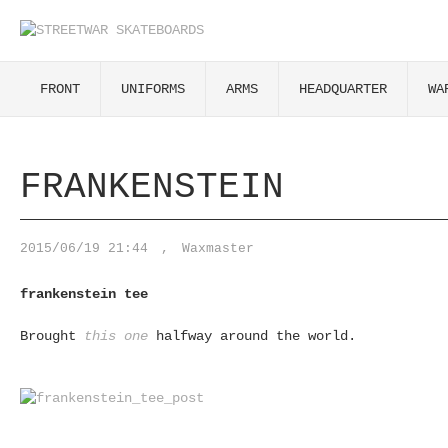
FRONT
UNIFORMS
ARMS
HEADQUARTER
WA
FRANKENSTEIN
2015/06/19 21:44
,
Waxmaster
frankenstein tee
Brought
this one
halfway around the world.