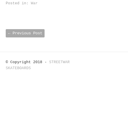
Posted in:
War
←
Previous Post
© Copyright 2018 -
STREETWAR
SKATEBOARDS