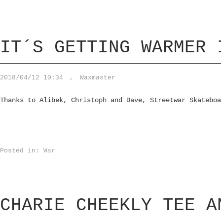
IT´S GETTING WARMER 
2018/04/12 10:34
,
Waxmaster
Thanks to Alibek, Christoph and Dave, Streetwar Skateboa
Posted in:
War
CHARIE CHEEKLY TEE A