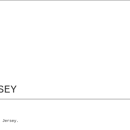
SEY
 Jersey.