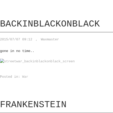
BACKINBLACKONBLACK
2015/07/07 09:12
,
Waxmaster
gone in no time..
Posted in:
War
FRANKENSTEIN