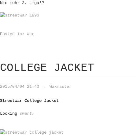
Nie mehr 2. Liga!?
Posted in:
War
COLLEGE JACKET
2015/04/04 21:43
,
Waxmaster
Streetwar College Jacket
Looking
smart
…