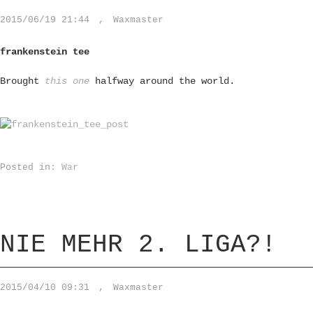
2015/06/19 21:44
,
Waxmaster
frankenstein tee
Brought
this one
halfway around the world.
Posted in:
War
NIE MEHR 2. LIGA?!
2015/04/10 09:31
,
Waxmaster