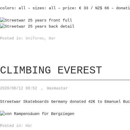
colors: all – sizes: all – price: € 33 / NZ$ 66 – donati
Posted in:
Uniforms
,
War
CLIMBING EVEREST
2020/06/12 00:52
,
Waxmaster
Streetwar Skateboards Germany donated 42€ to Emanuel Buc
Posted in:
War