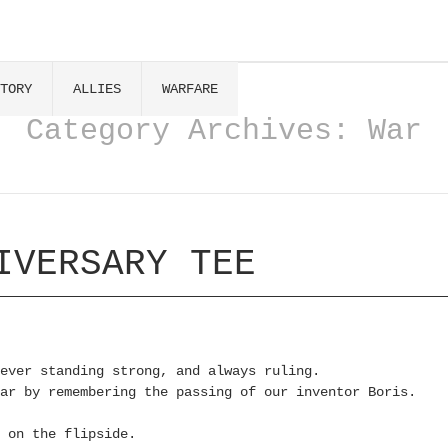
TORY
ALLIES
WARFARE
Category Archives:
War
IVERSARY TEE
ever standing strong, and always ruling.
ar by remembering the passing of our inventor Boris.
 on the flipside.