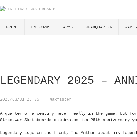
FRONT
UNIFORMS
ARMS
HEADQUARTER
WAR S
LEGENDARY 2025 – ANN
2025/03/31 23:35
,
Waxmaster
A quarter of a century never really in the game, but for
Streetwar Skateboards celebrates its 25th anniversary ye
Legendary Logo on the front, The Anthem about his legend