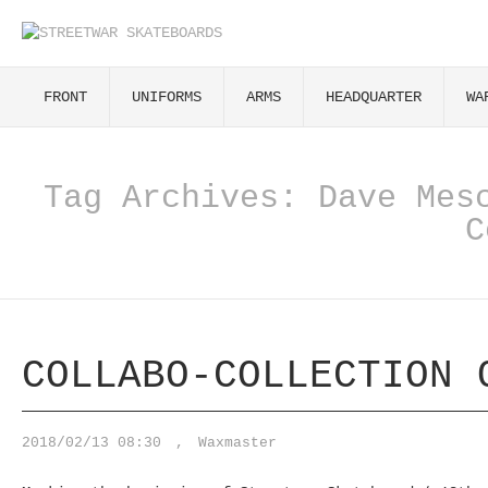
FRONT
UNIFORMS
ARMS
HEADQUARTER
WA
Tag Archives:
Dave Mes
C
COLLABO-COLLECTION 
2018/02/13 08:30
,
Waxmaster