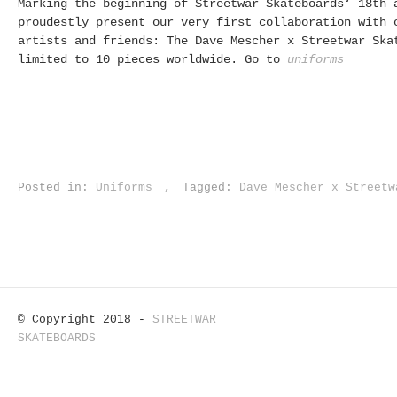
Marking the beginning of Streetwar Skateboards‘ 18th 
proudestly present our very first collaboration with 
artists and friends: The Dave Mescher x Streetwar Ska
limited to 10 pieces worldwide. Go to
uniforms
Posted in:
Uniforms
,
Tagged:
Dave Mescher x Streetw
© Copyright 2018 -
STREETWAR
SKATEBOARDS