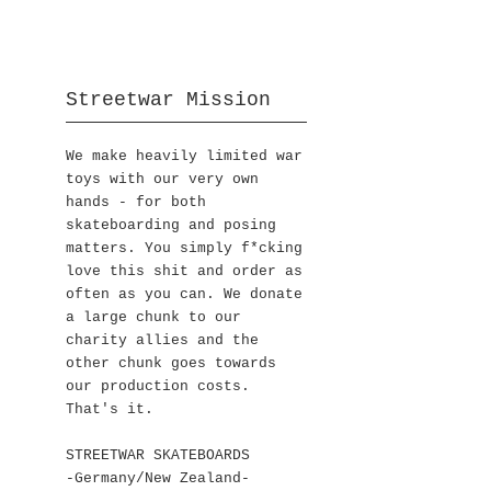
Streetwar Mission
We make heavily limited war
toys with our very own
hands - for both
skateboarding and posing
matters. You simply f*cking
love this shit and order as
often as you can. We donate
a large chunk to our
charity allies and the
other chunk goes towards
our production costs.
That's it.
STREETWAR SKATEBOARDS
-Germany/New Zealand-