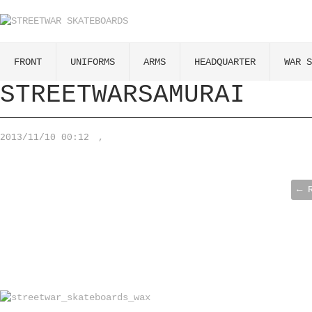
FRONT
UNIFORMS
ARMS
HEADQUARTER
WAR S
STREETWARSAMURAI
2013/11/10 00:12
,
← 