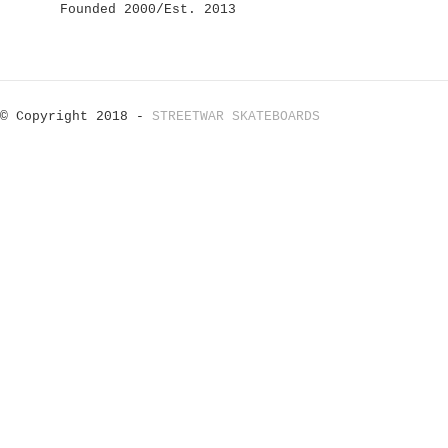
Founded 2000/Est. 2013
© Copyright 2018 -
STREETWAR SKATEBOARDS