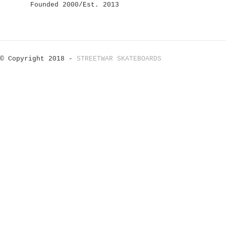
Founded 2000/Est. 2013
© Copyright 2018 -
STREETWAR SKATEBOARDS