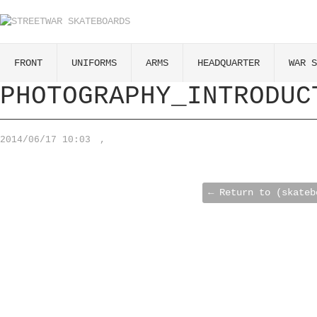
FRONT
UNIFORMS
ARMS
HEADQUARTER
WAR S
PHOTOGRAPHY_INTRODUC
2014/06/17 10:03
,
← Return to (skateb