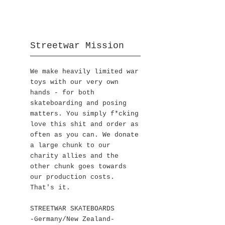
Streetwar Mission
We make heavily limited war
toys with our very own
hands - for both
skateboarding and posing
matters. You simply f*cking
love this shit and order as
often as you can. We donate
a large chunk to our
charity allies and the
other chunk goes towards
our production costs.
That's it.
STREETWAR SKATEBOARDS
-Germany/New Zealand-